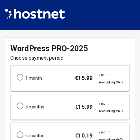
WordPress
PRO-2025
Choose payment period
/ month
€
15.99
1
month
(excluding VAT)
/ month
€
15.99
3
months
(excluding VAT)
/ month
€
10.19
6
months
(excluding VAT)