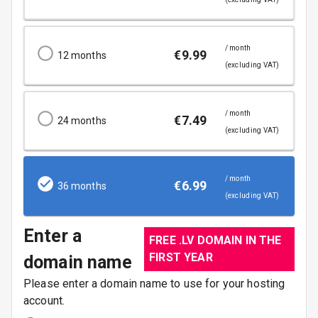
/ month
€
9.99
12
months
(excluding VAT)
/ month
€
7.49
24
months
(excluding VAT)
/ month
€
6.99
36
months
(excluding VAT)
Enter a
FREE .LV DOMAIN IN THE
FIRST YEAR
domain name
Please enter a domain name to use for your hosting
account.