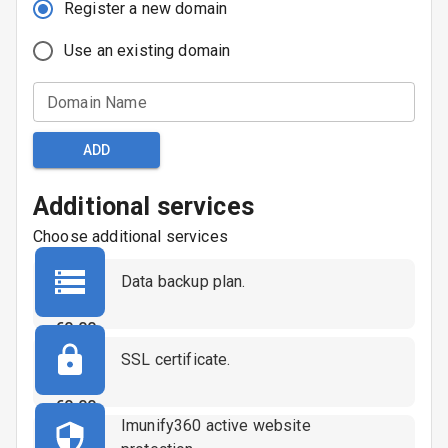
Register a new domain
Use an existing domain
Domain Name
ADD
Additional services
Choose additional services
Data backup plan.
€
0.00
SSL certificate.
€
0.00
Imunify360 active website