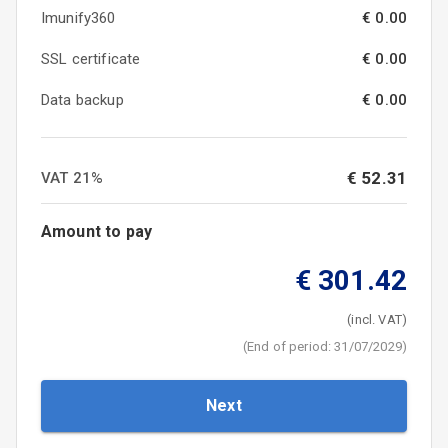
Imunify360
€ 0.00
SSL certificate
€ 0.00
Data backup
€ 0.00
€
52.31
VAT
21
%
Amount to pay
€
301.42
(incl. VAT)
(
End of period
:
31/07/2029
)
Next