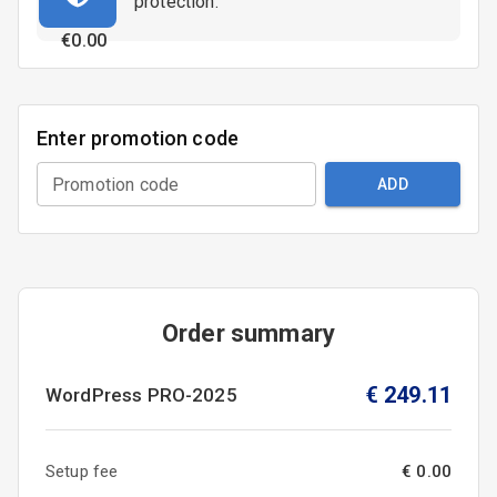
protection.
€
0.00
Enter promotion code
Promotion code
ADD
Order summary
€
249.11
WordPress
PRO-2025
Setup fee
€ 0.00